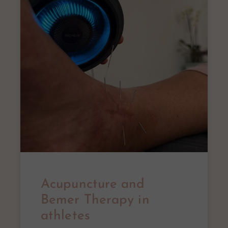
Acupuncture and
Bemer Therapy in
athletes