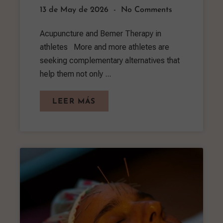
13 de May de 2026
No Comments
Acupuncture and Bemer Therapy in
athletes More and more athletes are
seeking complementary alternatives that
help them not only ...
LEER MÁS