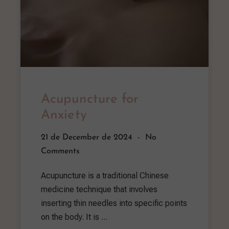
Acupuncture for
Anxiety
21 de December de 2024
No
Comments
Acupuncture is a traditional Chinese
medicine technique that involves
inserting thin needles into specific points
on the body. It is ...