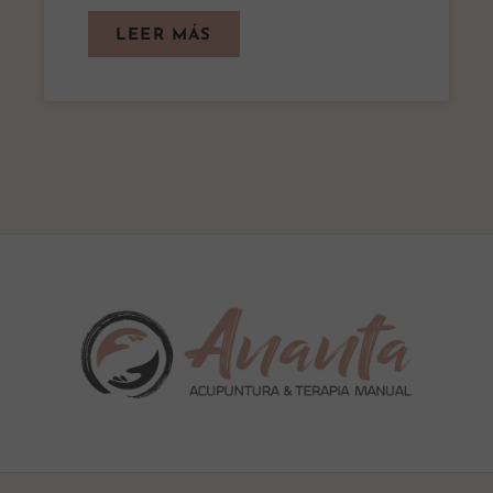
LEER MÁS