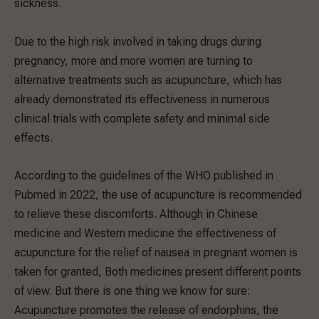
sickness.
Due to the high risk involved in taking drugs during
pregnancy, more and more women are turning to
alternative treatments such as acupuncture, which has
already demonstrated its effectiveness in numerous
clinical trials with complete safety and minimal side
effects.
According to the guidelines of the WHO published in
Pubmed in 2022, the use of acupuncture is recommended
to relieve these discomforts. Although in Chinese
medicine and Western medicine the effectiveness of
acupuncture for the relief of nausea in pregnant women is
taken for granted, Both medicines present different points
of view. But there is one thing we know for sure:
Acupuncture promotes the release of endorphins, the