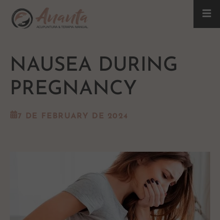
NAUSEA DURING
PREGNANCY
7 DE FEBRUARY DE 2024