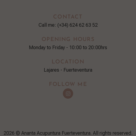
CONTACT
Call me: (+34) 624 62 63 52
OPENING HOURS
Monday to Friday - 10:00 to 20:00hrs
LOCATION
Lajares - Fuerteventura
FOLLOW ME
2026 © Ananta Acupuntura Fuerteventura. All rights reserved.