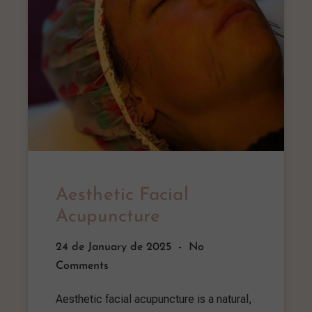
Aesthetic Facial
Acupuncture
24 de January de 2025
No
Comments
Aesthetic facial acupuncture is a natural,