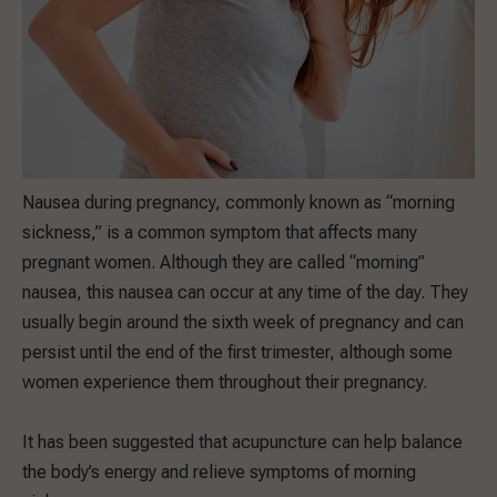
Nausea during pregnancy, commonly known as “morning
sickness,” is a common symptom that affects many
pregnant women. Although they are called “morning”
nausea, this nausea can occur at any time of the day. They
usually begin around the sixth week of pregnancy and can
persist until the end of the first trimester, although some
women experience them throughout their pregnancy.
It has been suggested that acupuncture can help balance
the body’s energy and relieve symptoms of morning