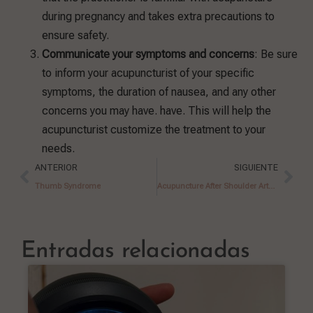
during pregnancy and takes extra precautions to
ensure safety.
Communicate your symptoms and concerns
: Be sure
to inform your acupuncturist of your specific
symptoms, the duration of nausea, and any other
concerns you may have. have. This will help the
acupuncturist customize the treatment to your
needs.
ANTERIOR
SIGUIENTE
Thumb Syndrome
Acupuncture After Shoulder Arthroscopy Surgery
Entradas relacionadas