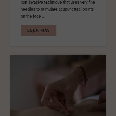
non-invasive technique that uses very fine
needles to stimulate acupunctural points
on the face ...
LEER MÁS