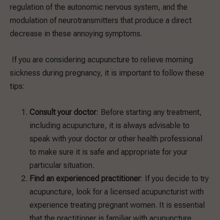
regulation of the autonomic nervous system, and the
modulation of neurotransmitters that produce a direct
decrease in these annoying symptoms.
If you are considering acupuncture to relieve morning
sickness during pregnancy, it is important to follow these
tips:
Consult your doctor
: Before starting any treatment,
including acupuncture, it is always advisable to
speak with your doctor or other health professional
to make sure it is safe and appropriate for your
particular situation.
Find an experienced practitioner
: If you decide to try
acupuncture, look for a licensed acupuncturist with
experience treating pregnant women. It is essential
that the practitioner is familiar with acupuncture